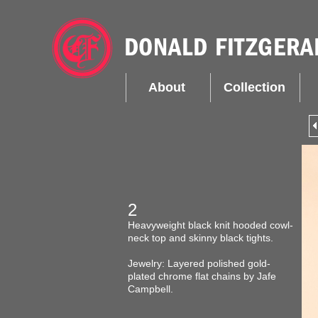
About
Collection
2
Heavyweight black knit hooded cowl-
neck top and skinny black tights.
Jewelry: Layered polished gold-
plated chrome flat chains by Jafe
Campbell.